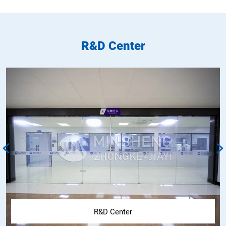
R&D Center
R&D Center