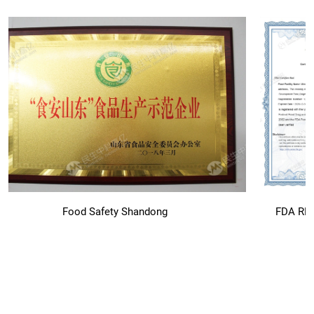
Food Safety Shandong
FDA RE