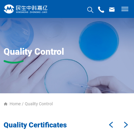
Quality Control
Home
Quality Control
Quality Certificates