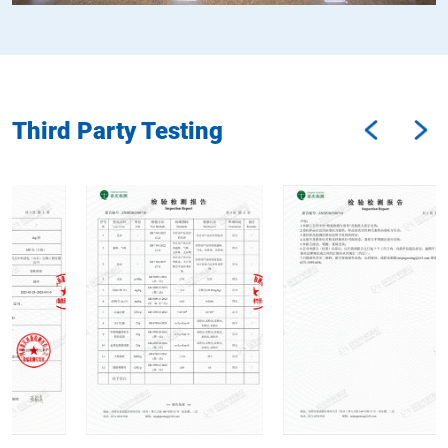
Third Party Testing