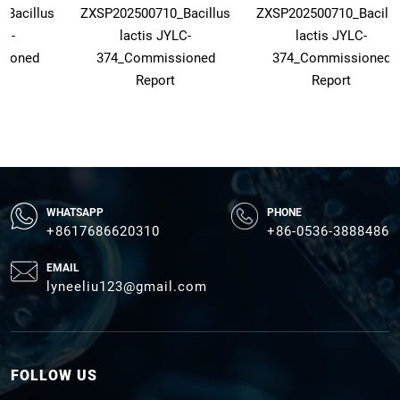
_Bacillus
ZXSP202500710_Bacillus
ZXSP202500710_Bacillu
LC-
lactis JYLC-
lactis JYLC-
sioned
374_Commissioned
374_Commissioned
Report
Report
WHATSAPP
PHONE
+8617686620310
+86-0536-3888486
EMAIL
lyneeliu123@gmail.com
FOLLOW US