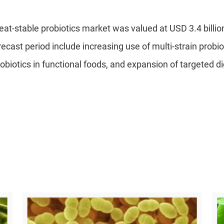
eat-stable probiotics market was valued at USD 3.4 billio
orecast period include increasing use of multi-strain probi
robiotics in functional foods, and expansion of targeted d