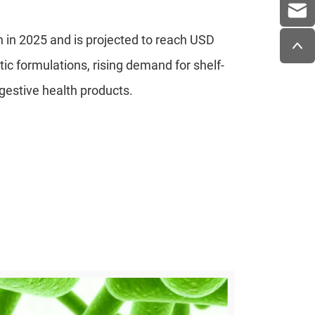
n in 2025 and is projected to reach USD
otic formulations, rising demand for shelf-
igestive health products.