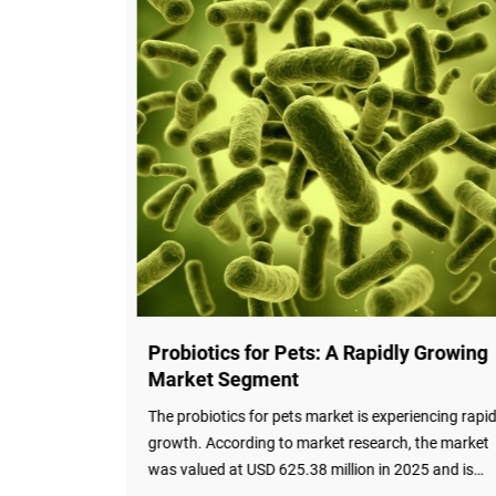
 Enter
Probiotics for Pets: A Rapidly Growing
Market Segment
obiotics in
The probiotics for pets market is experiencing rapi
ld of
growth. According to market research, the market
search has
was valued at USD 625.38 million in 2025 and is
projected to reach USD 713.95 million in 2026,