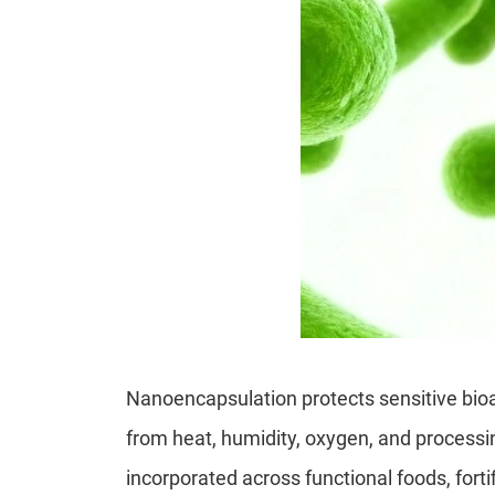
Nanoencapsulation protects sensitive bioa
from heat, humidity, oxygen, and processin
incorporated across functional foods, forti