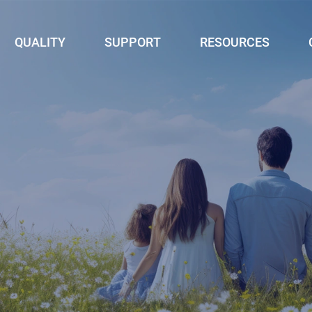
QUALITY
SUPPORT
RESOURCES