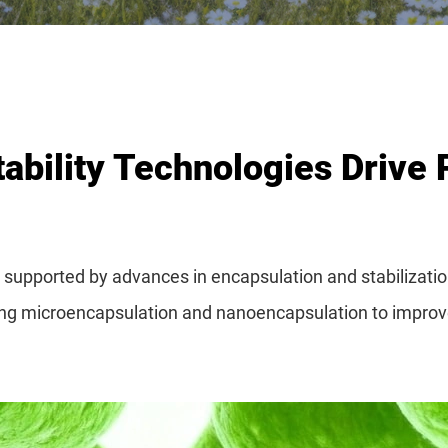
ability Technologies Drive 
ly supported by advances in encapsulation and stabilizat
ting microencapsulation and nanoencapsulation to improve