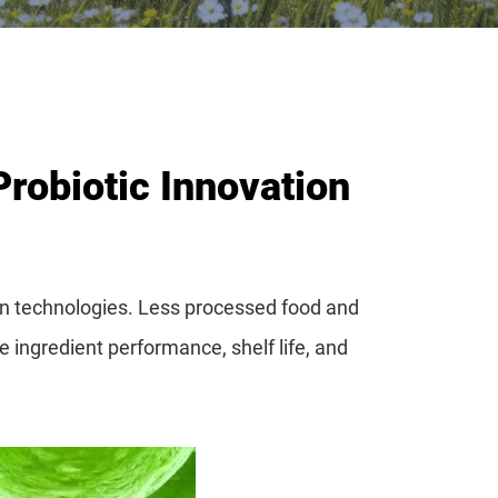
Probiotic Innovation
ion technologies. Less processed food and
 ingredient performance, shelf life, and