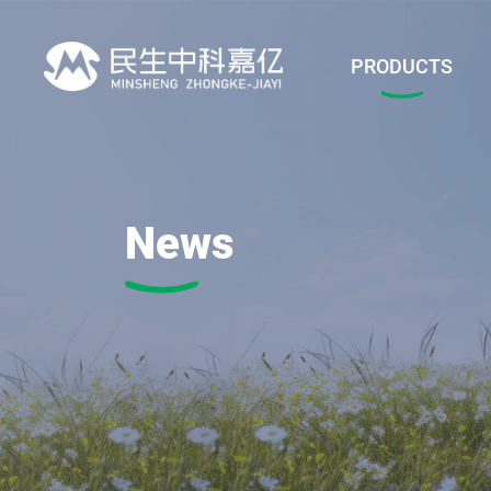
PRODUCTS
News