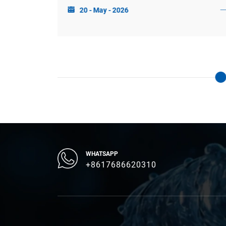
20 - May - 2026
sponse, and
growing at a CAGR of 14.87%.
ndwork for
ocus, and
WHATSAPP
+8617686620310