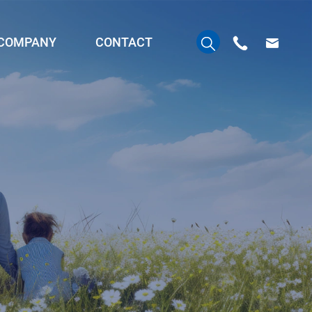
COMPANY
CONTACT