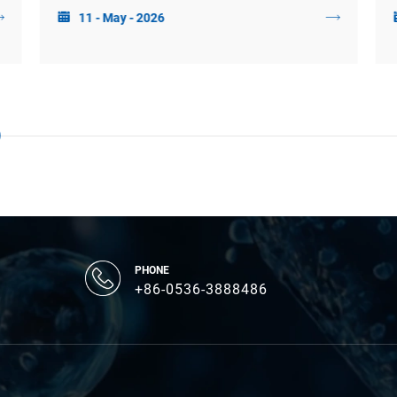
11 - May - 2026
production in response to probiotic and prebiotic
interventions.
PHONE
+86-0536-3888486