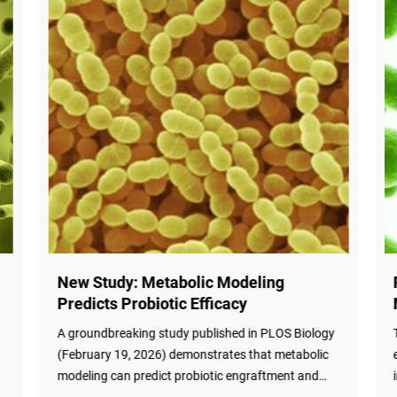
New Study: Metabolic Modeling
Predicts Probiotic Efficacy
d
A groundbreaking study published in PLOS Biology
(February 19, 2026) demonstrates that metabolic
modeling can predict probiotic engraftment and
microbiota-mediated short-chain fatty acid (SCFA)