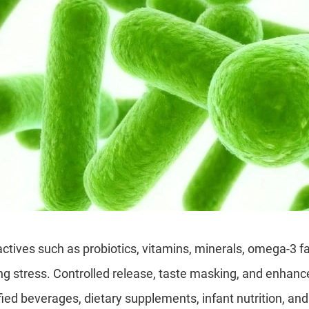
ctives such as probiotics, vitamins, minerals, omega-3 fa
g stress. Controlled release, taste masking, and enhanced
fied beverages, dietary supplements, infant nutrition, and