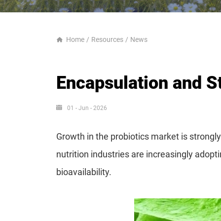
Home
Resources
News
Encapsulation and St
01 - Jun - 2026
Growth in the probiotics market is strong
nutrition industries are increasingly adop
bioavailability.