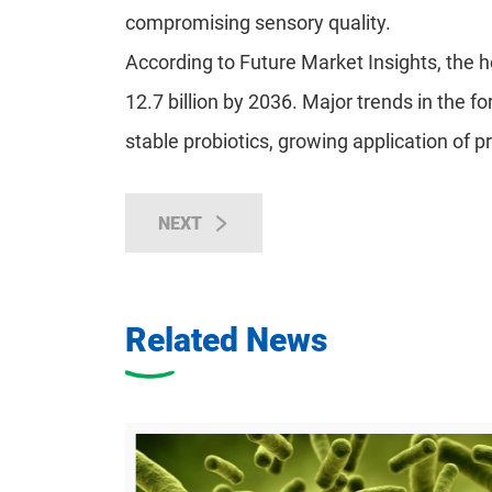
compromising sensory quality.
According to Future Market Insights, the h
12.7 billion by 2036. Major trends in the f
stable probiotics, growing application of p
NEXT
Related News