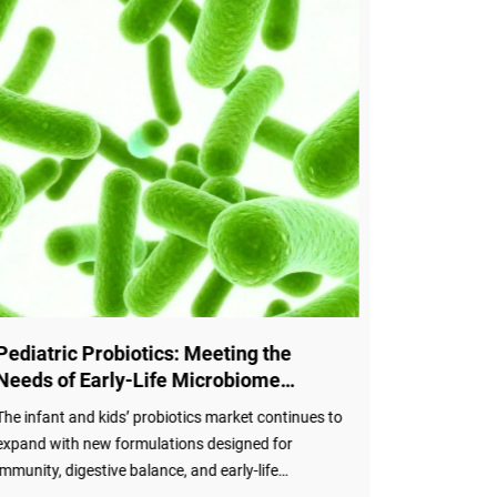
Pediatric Probiotics: Meeting the
Sports Pr
Needs of Early-Life Microbiome
Statemen
Development
Benefits
The infant and kids’ probiotics market continues to
The Internat
expand with new formulations designed for
has released
immunity, digestive balance, and early-life
athletes, pr
microbiome development. Valued at approximately
mechanisms 