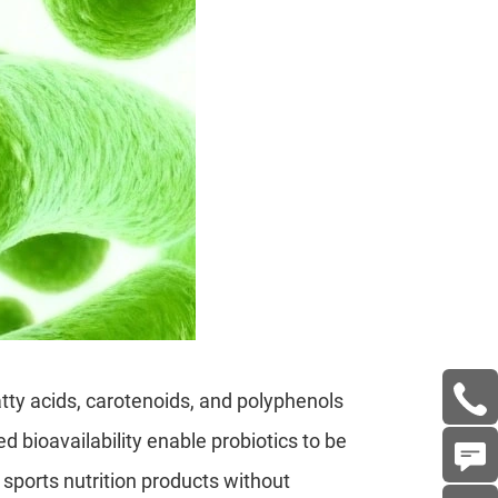
tty acids, carotenoids, and polyphenols
 bioavailability enable probiotics to be
 sports nutrition products without