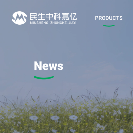
PRODUCTS
News