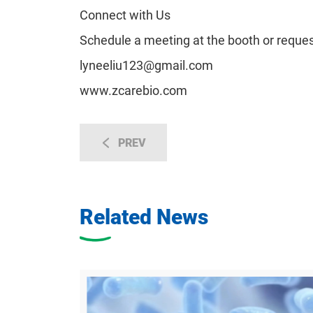
Connect with Us
Schedule a meeting at the booth or reques
lyneeliu123@gmail.com
www.zcarebio.com
PREV
Related News