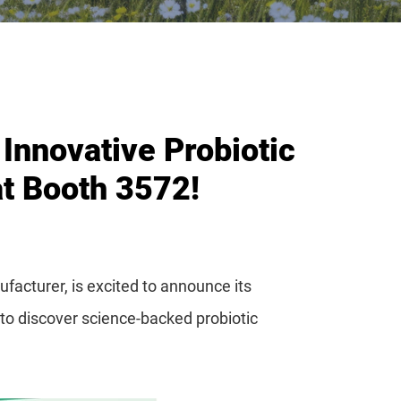
Innovative Probiotic
at Booth 3572!
facturer, is excited to announce its
 to discover science-backed probiotic