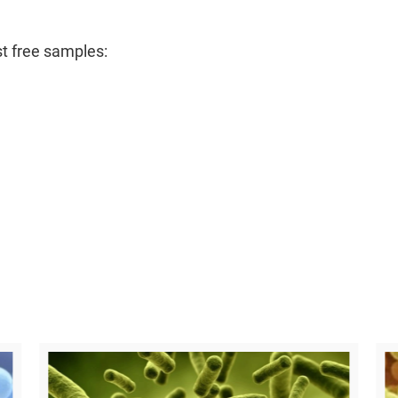
t free samples: