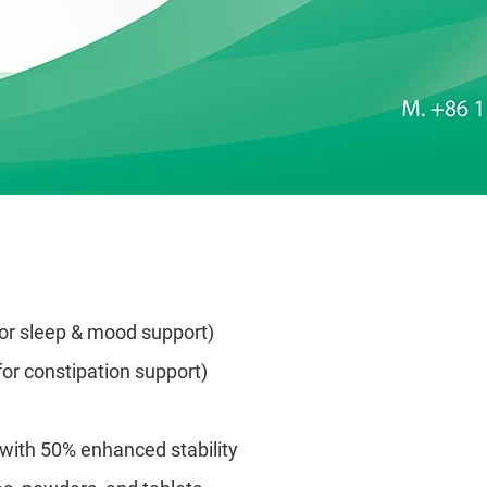
for sleep & mood support)
for constipation support)
) with 50% enhanced stability