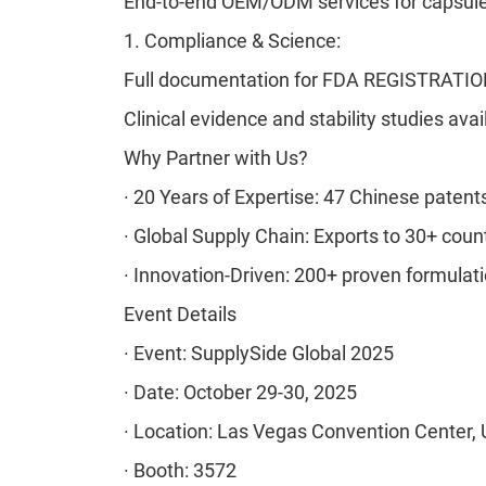
End-to-end OEM/ODM services for capsule
1.
Compliance & Science:
Full documentation for FDA REGISTRATI
Clinical evidence and stability studies avai
Why Partner with Us?
·
20 Years of Expertise: 47 Chinese patents
·
Global Supply Chain: Exports to 30+ coun
·
Innovation-Driven: 200+ proven formulati
Event Details
·
Event: SupplySide Global 2025
·
Date: October 29-30, 2025
·
Location: Las Vegas Convention Center,
·
Booth: 3572