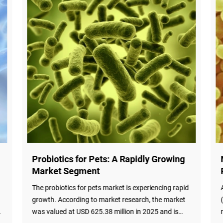
New Study: Metabolic Modeling
Predicts Probiotic Efficacy
d
A groundbreaking study published in PLOS Biology
(February 19, 2026) demonstrates that metabolic
modeling can predict probiotic engraftment and