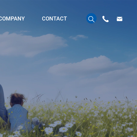
COMPANY
CONTACT