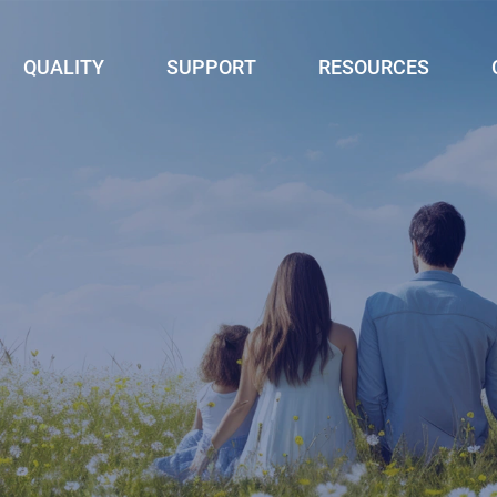
QUALITY
SUPPORT
RESOURCES