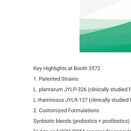
Key Highlights at Booth 3572
1.
Patented Strains:
L. plantarum JYLP-326 (clinically studied 
L.rhamnosus JYLR-127 (clinically studied 
2.
Customized Formulations:
Synbiotic blends (probiotics + postbiotics