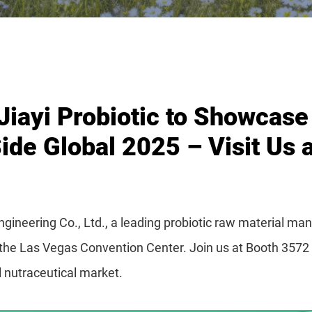
ayi Probiotic to Showcase 
ide Global 2025 – Visit Us 
neering Co., Ltd., a leading probiotic raw material manu
t the Las Vegas Convention Center. Join us at Booth 3572
al nutraceutical market.