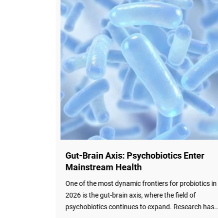
 Enter
Probiotics for Pets: A Rapidly Growing
Market Segment
obiotics in
The probiotics for pets market is experiencing rapi
ld of
growth. According to market research, the market
search has
was valued at USD 625.38 million in 2025 and is