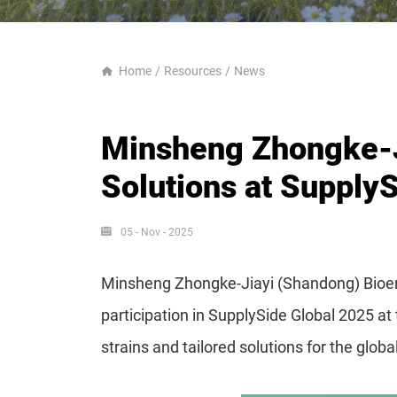
Home
Resources
News
Minsheng Zhongke-Ji
Solutions at SupplyS
05 - Nov - 2025
Minsheng Zhongke-Jiayi (Shandong) Bioengi
participation in SupplySide Global 2025 a
strains and tailored solutions for the glob