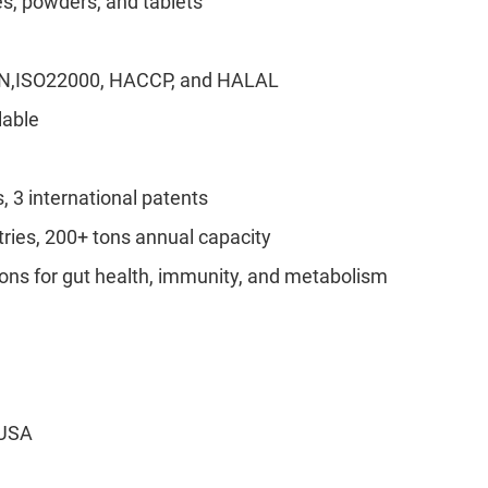
s, powders, and tablets
ON,ISO22000, HACCP, and HALAL
lable
, 3 international patents
tries, 200+ tons annual capacity
ons for gut health, immunity, and metabolism
 USA